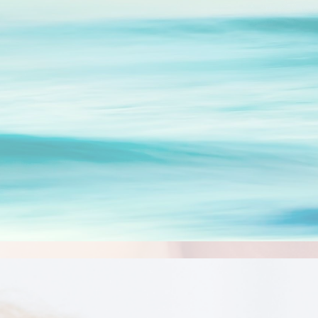
ip to main content
Skip to navigat