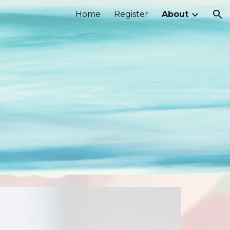
Home
Register
About
ion