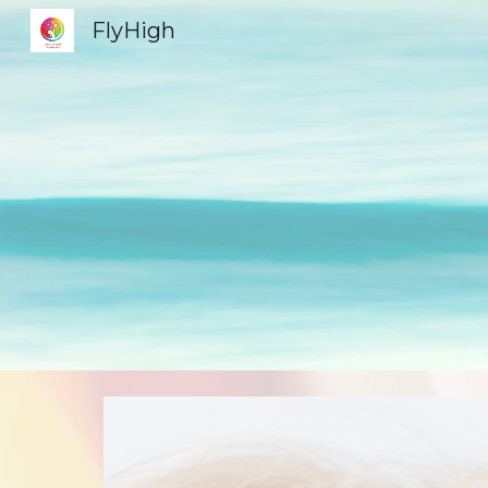
FlyHigh
Sk